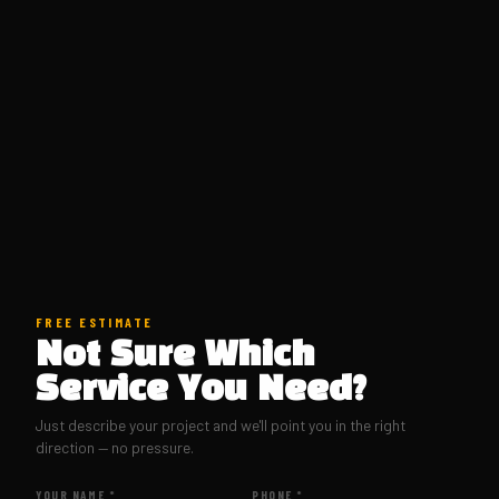
FREE ESTIMATE
Not Sure Which
Service You Need?
Just describe your project and we'll point you in the right
direction — no pressure.
YOUR NAME *
PHONE *