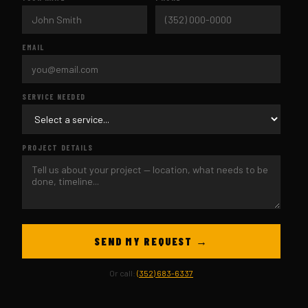
EMAIL
SERVICE NEEDED
PROJECT DETAILS
SEND MY REQUEST →
Or call:
(352) 683-6337