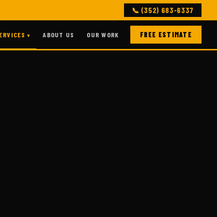
📞 (352) 683-6337
ERVICES
ABOUT US
OUR WORK
FREE ESTIMATE