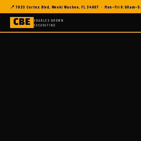
📍 7633 Cortez Blvd, Weeki Wachee, FL 34607 · Mon–Fri 8:00am–
CHARLES BROWN
CBE
EXCAVATING