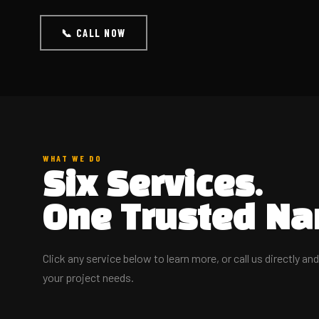
📞 CALL NOW
WHAT WE DO
Six Services.
One Trusted Na
Click any service below to learn more, or call us directly an
your project needs.