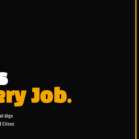
s
ery Job.
ol digs
d Citrus