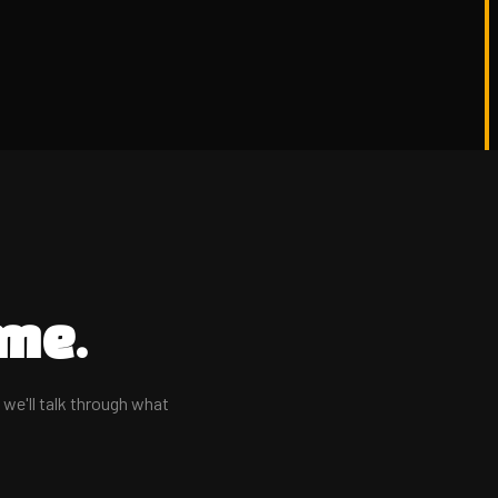
me.
d we'll talk through what