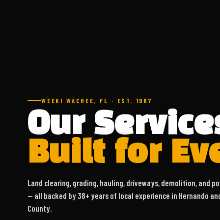
WEEKI WACHEE, FL · EST. 1987
Our Service
Built for Ev
Land clearing, grading, hauling, driveways, demolition, and po
— all backed by 38+ years of local experience in Hernando an
County.